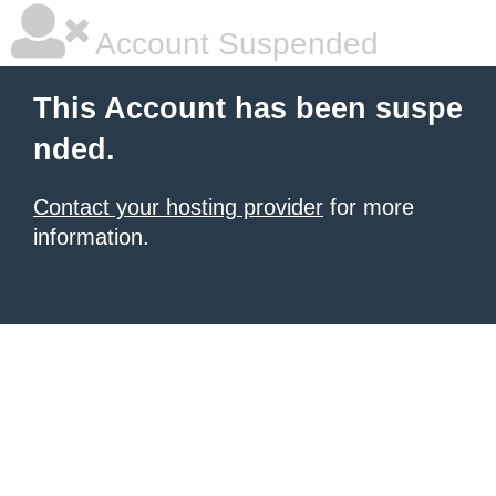
Account Suspended
This Account has been suspe
nded.
Contact your hosting provider
for more
information.