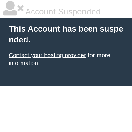
Account Suspended
This Account has been suspe
nded.
Contact your hosting provider
for more
information.