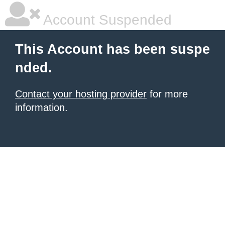
Account Suspended
This Account has been suspe
nded.
Contact your hosting provider
for more
information.