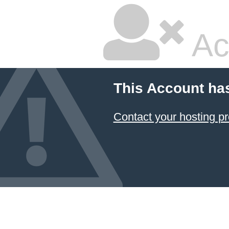
Ac
This Account ha
Contact your hosting pr