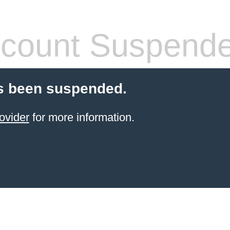
count Suspend
s been suspended.
ovider
for more information.