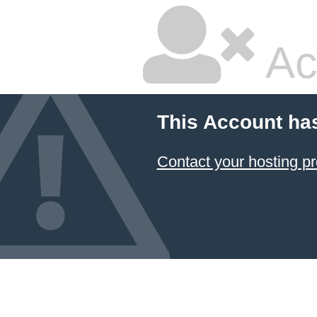
Ac
This Account ha
Contact your hosting pr