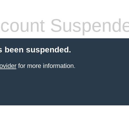
count Suspend
s been suspended.
ovider
for more information.