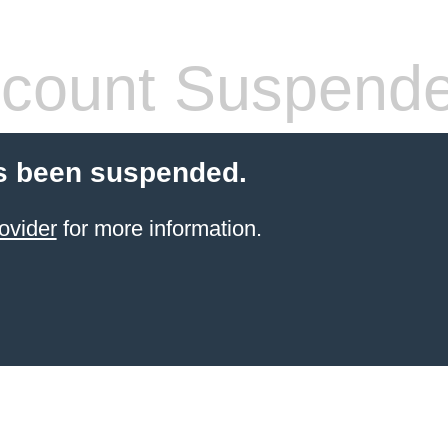
count Suspend
s been suspended.
ovider
for more information.