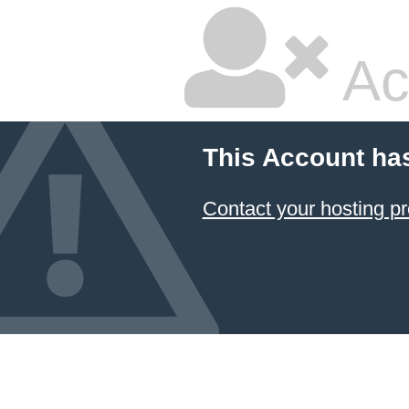
Ac
This Account ha
Contact your hosting pr