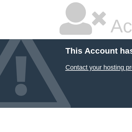
Ac
This Account ha
Contact your hosting pr