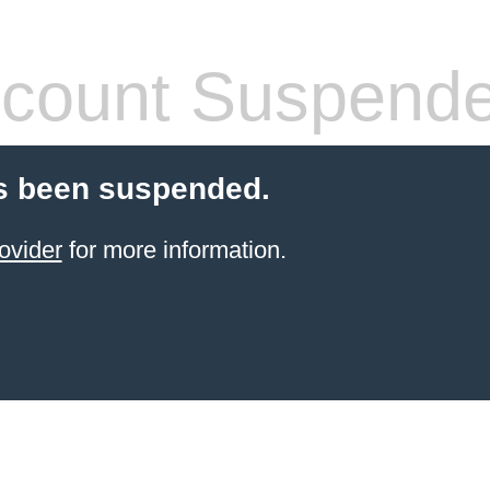
count Suspend
s been suspended.
ovider
for more information.