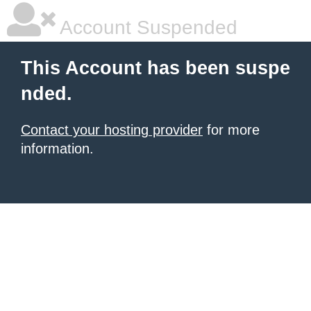
Account Suspended
This Account has been suspe
nded.
Contact your hosting provider
for more
information.