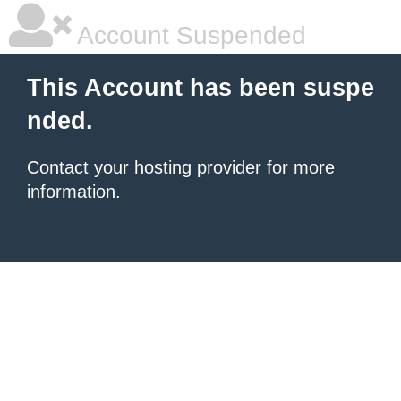
Account Suspended
This Account has been suspe
nded.
Contact your hosting provider
for more
information.