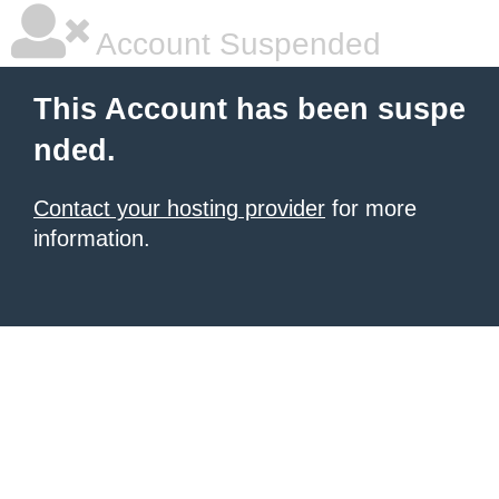
Account Suspended
This Account has been suspe
nded.
Contact your hosting provider
for more
information.