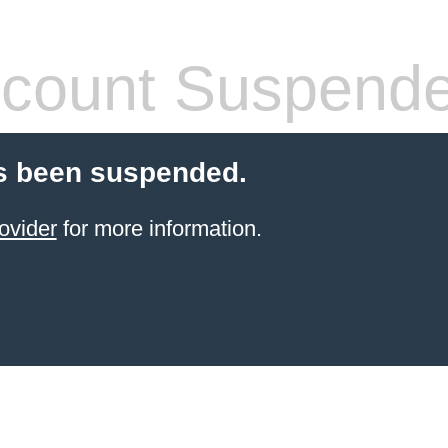
count Suspend
s been suspended.
ovider
for more information.