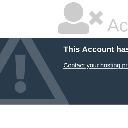
Ac
This Account ha
Contact your hosting pr