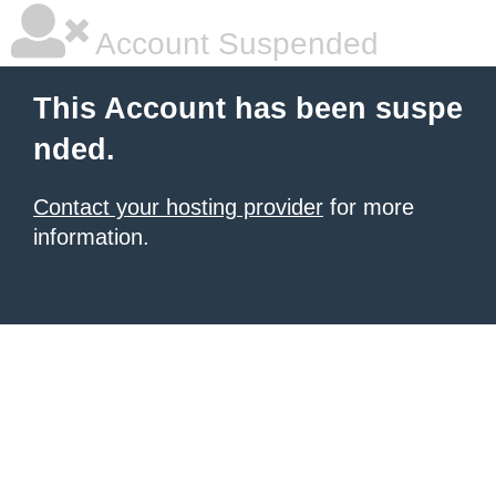
Account Suspended
This Account has been suspe
nded.
Contact your hosting provider
for more
information.