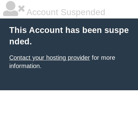
Account Suspended
This Account has been suspe
nded.
Contact your hosting provider
for more
information.