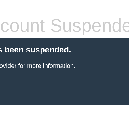
count Suspend
s been suspended.
ovider
for more information.