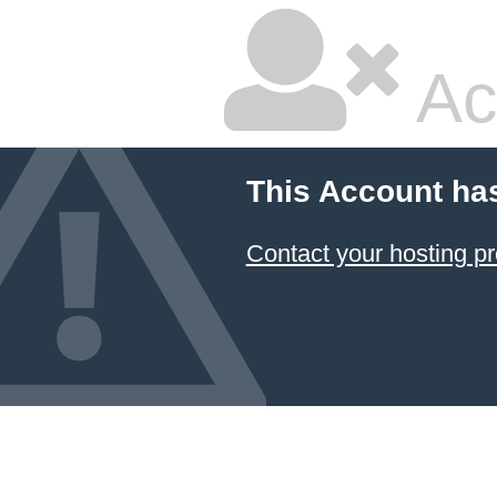
Ac
This Account ha
Contact your hosting pr