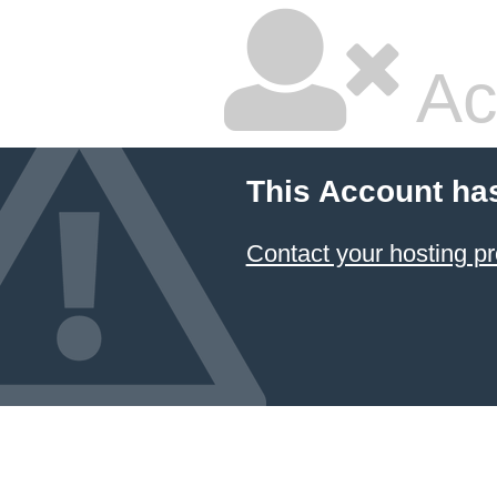
Ac
This Account ha
Contact your hosting pr