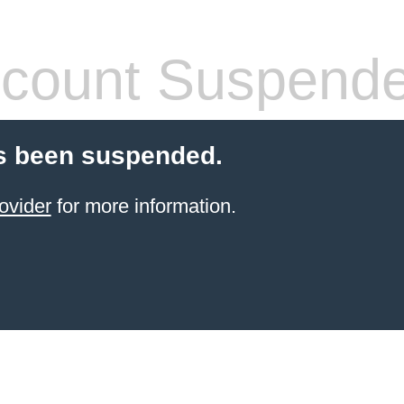
count Suspend
s been suspended.
ovider
for more information.