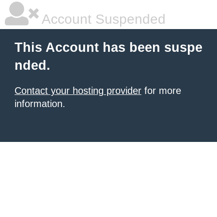
Account Suspended
This Account has been suspe
nded.
Contact your hosting provider
for more
information.