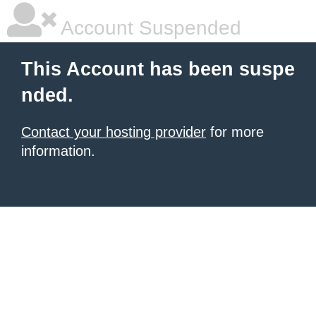
Account Suspended
This Account has been suspe
nded.
Contact your hosting provider
for more
information.