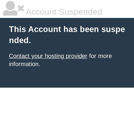
Account Suspended
This Account has been suspe
nded.
Contact your hosting provider
for more
information.