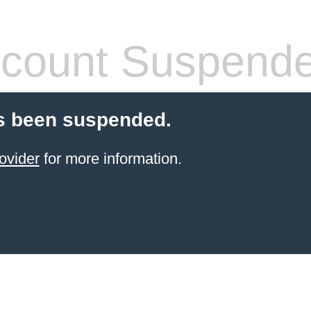
count Suspend
s been suspended.
ovider
for more information.