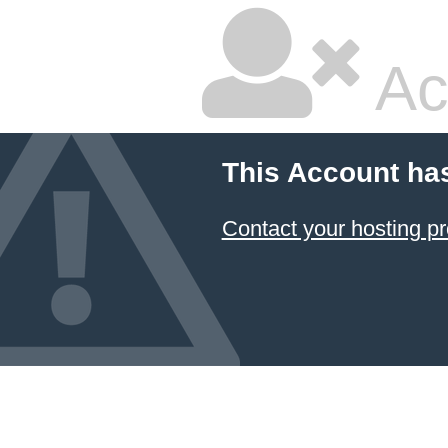
Ac
This Account ha
Contact your hosting pr