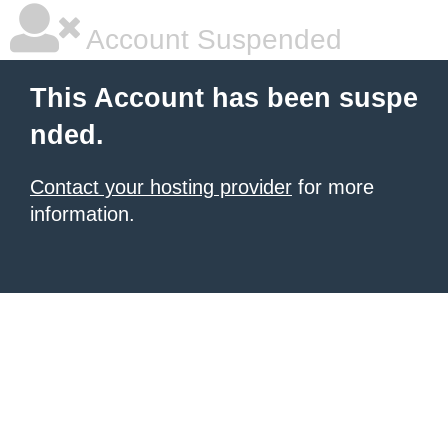
Account Suspended
This Account has been suspe
nded.
Contact your hosting provider
for more
information.