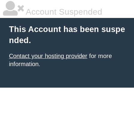
Account Suspended
This Account has been suspe
nded.
Contact your hosting provider
for more
information.