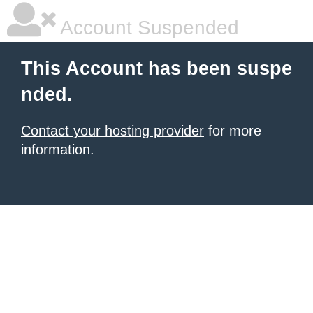
Account Suspended
This Account has been suspe
nded.
Contact your hosting provider
for more
information.