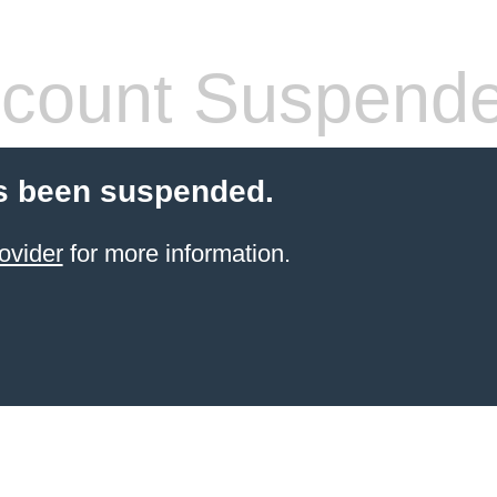
count Suspend
s been suspended.
ovider
for more information.