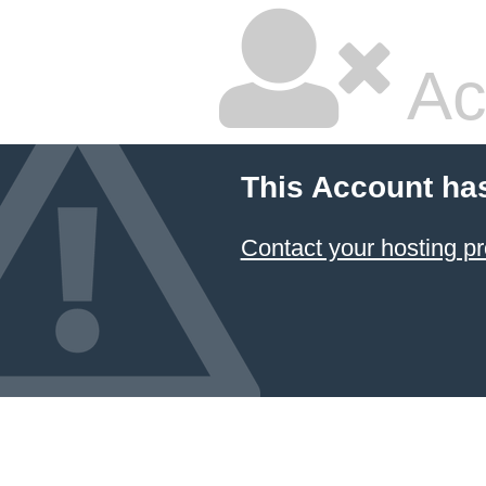
Ac
This Account ha
Contact your hosting pr