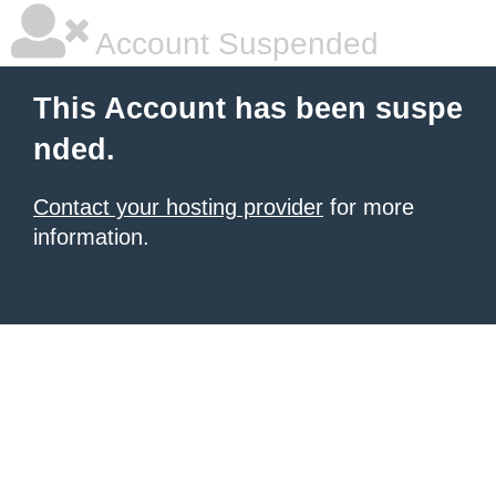
Account Suspended
This Account has been suspe
nded.
Contact your hosting provider
for more
information.