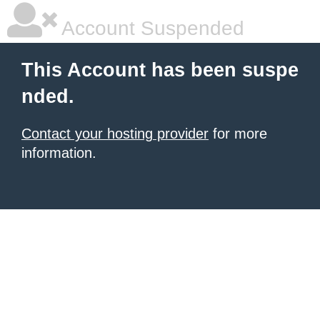
Account Suspended
This Account has been suspe
nded.
Contact your hosting provider
for more
information.