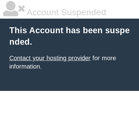
Account Suspended
This Account has been suspe
nded.
Contact your hosting provider
for more
information.