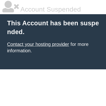
Account Suspended
This Account has been suspe
nded.
Contact your hosting provider
for more
information.