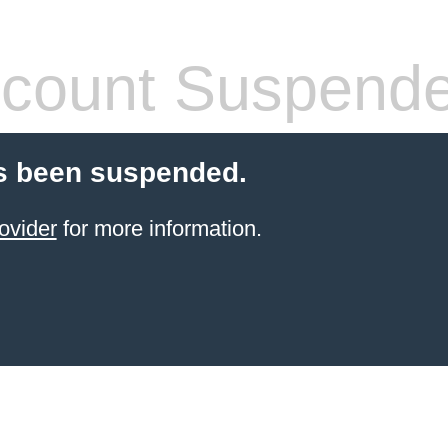
count Suspend
s been suspended.
ovider
for more information.