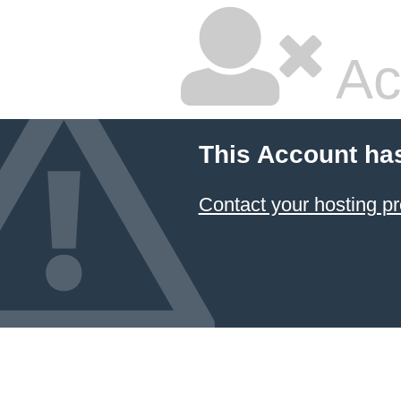
Ac
This Account ha
Contact your hosting pr