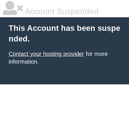
Account Suspended
This Account has been suspe
nded.
Contact your hosting provider
for more
information.